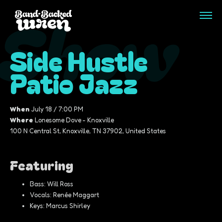
Show
Side Hustle
Patio Jazz
When
July 18 / 7:00 PM
Where
Lonesome Dove - Knoxville
100 N Central St, Knoxville, TN 37902, United States
Featuring
Bass: Will Ross
Vocals: Renée Maggart
Keys: Marcus Shirley